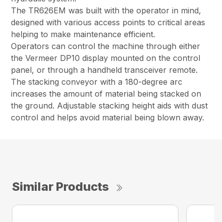
The TR626EM was built with the operator in mind,
designed with various access points to critical areas
helping to make maintenance efficient.
Operators can control the machine through either
the Vermeer DP10 display mounted on the control
panel, or through a handheld transceiver remote.
The stacking conveyor with a 180-degree arc
increases the amount of material being stacked on
the ground. Adjustable stacking height aids with dust
control and helps avoid material being blown away.
Similar Products