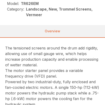
Model:
TR626EM
Category:
Landscape, New, Trommel Screens,
Vermeer
Overview
The tensioned screens around the drum add rigidity,
allowing use of small gauge wire, which helps
increase production capacity and enable processing
of wetter material.
The motor starter panel provides a variable
frequency drive (VFD) panel.
Powered by two industrial-duty, fully enclosed and
fan-cooled electric motors. A single 150-hp (112-kW)
motor powers the hydraulic pump stack while a .75-
hp (.6-kW) motor powers the cooling fan for the
hydraulic system.