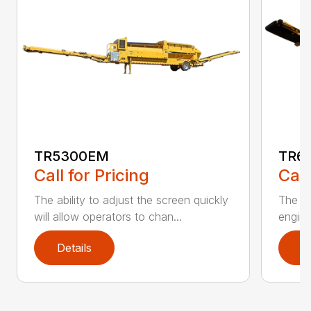
TR5300EM
TR6
Call for Pricing
Call
The ability to adjust the screen quickly
The De
will allow operators to chan...
engine
Details
D