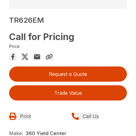
TR626EM
Call for Pricing
Price
Request a Quote
Trade Value
Print
Call Us
Make:
360 Yield Center