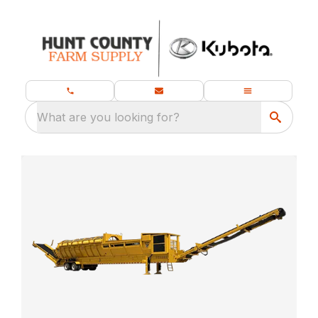
What are you looking for?