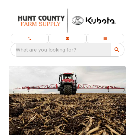
What are you looking for?