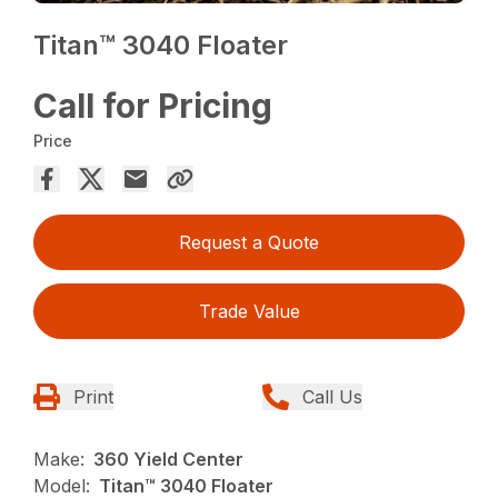
Titan™ 3040 Floater
Call for Pricing
Price
Request a Quote
Trade Value
Print
Call Us
Make:
360 Yield Center
Model:
Titan™ 3040 Floater