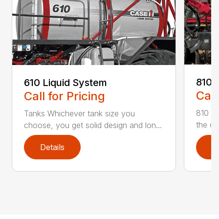
810 
610 Liquid System
Call
Call for Pricing
810 Fl
Tanks Whichever tank size you
the on
choose, you get solid design and lon...
Details
D