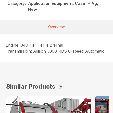
Category:
Application Equipment, Case IH Ag,
New
Overview
Engine: 340 HP Tier 4 B/Final
Transmission: Allison 3000 RDS 6-speed Automatic
Similar Products