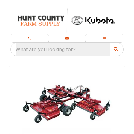
What are you looking for?