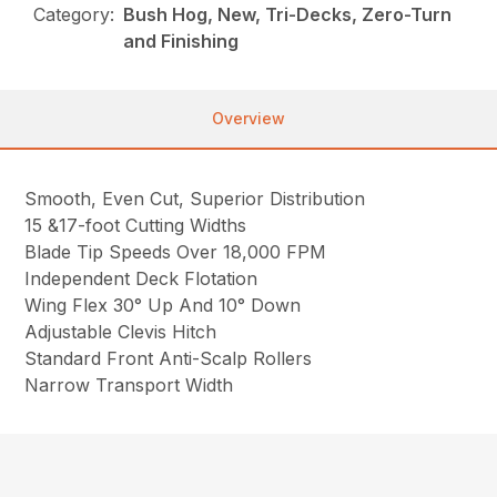
Category:
Bush Hog, New, Tri-Decks, Zero-Turn
and Finishing
Overview
Smooth, Even Cut, Superior Distribution
15 &17-foot Cutting Widths
Blade Tip Speeds Over 18,000 FPM
Independent Deck Flotation
Wing Flex 30° Up And 10° Down
Adjustable Clevis Hitch
Standard Front Anti-Scalp Rollers
Narrow Transport Width