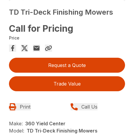
TD Tri-Deck Finishing Mowers
Call for Pricing
Price
Request a Quote
Trade Value
Print
Call Us
Make:
360 Yield Center
Model:
TD Tri-Deck Finishing Mowers