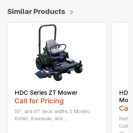
Similar Products
HDC Series ZT Mower
HDTH
Call for Pricing
Mow
Call
55”, and 61” deck widths 5 Models:
Kohler, Kawasaki, and ...
Perfo
Cutti