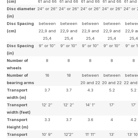
(cm)
61 and 66
61 and 66
61 and 66
61 and 66
61 and
Disc diameter
24″ or 26″
24″ or 26″
24″ or 26″
24″ or 26″
24″ or 
(in)
Disc Spacing
between
between
between
between
betwe
(cm)
22,9 and
22,9 and
22,9 and
22,9 and
22,9 a
25,4
25,4
25,4
25,4
25,4
Disc Spacing
9″ or 10″
9″ or 10″
9″ or 10″
9″ or 10″
9″ or 
(in)
Number of
8
8
8
8
8
wheels
Number of
16
18
between
between
betwe
bearing arms
20 and 22
20 and 22
22 and
Transport
3.7
3.7
4.3
5.2
5.2
width (m)
Transport
12′ 2″
12′ 2″
14′ 1″
17′
17′
width (feet)
Transport
3.3
3.7
3.6
4
4.2
Height (m)
Transport
10′ 9″
12’2″
11′ 11″
13′
13′ 10