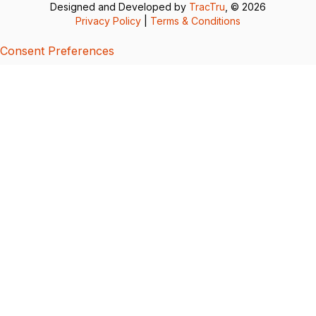
Designed and Developed by
TracTru
, © 2026
Privacy Policy
|
Terms & Conditions
Consent Preferences