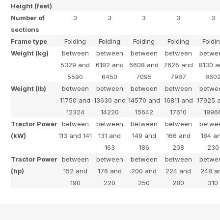
Height (feet)
Number of
3
3
3
3
3
sections
Frame type
Folding
Folding
Folding
Folding
Foldi
Weight (kg)
between
between
between
between
betwe
5329 and
6182 and
6608 and
7625 and
8130 
5590
6450
7095
7987
860
Weight (lb)
between
between
between
between
betwe
11750 and
13630 and
14570 and
16811 and
17925 
12324
14220
15642
17610
1896
Tractor Power
between
between
between
between
betwe
(kW)
113 and 141
131 and
149 and
166 and
184 a
163
186
208
230
Tractor Power
between
between
between
between
betwe
(hp)
152 and
176 and
200 and
224 and
248 a
190
220
250
280
310