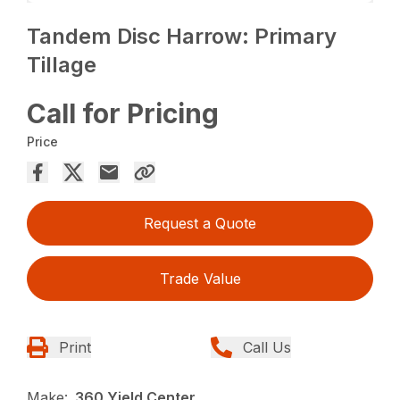
Tandem Disc Harrow: Primary
Tillage
Call for Pricing
Price
Request a Quote
Trade Value
Print
Call Us
Make:
360 Yield Center