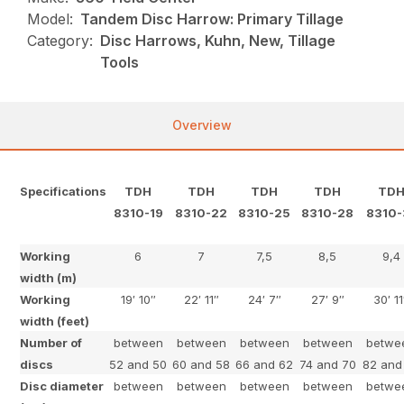
Model:
Tandem Disc Harrow: Primary Tillage
Category:
Disc Harrows, Kuhn, New, Tillage
Tools
Overview
Specifications
TDH
TDH
TDH
TDH
TD
8310-19
8310-22
8310-25
8310-28
8310-
Working
6
7
7,5
8,5
9,4
width (m)
Working
19′ 10″
22′ 11″
24′ 7″
27′ 9″
30′ 11
width (feet)
Number of
between
between
between
between
betwe
discs
52 and 50
60 and 58
66 and 62
74 and 70
82 and
Disc diameter
between
between
between
between
betwe