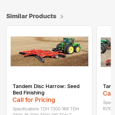
Similar Products
Tandem Disc Harrow: Seed
Tand
Bed Finishing
Call
Call for Pricing
Speci
8210-
Specifications TDH 7300-18R TDH