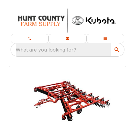
What are you looking for?