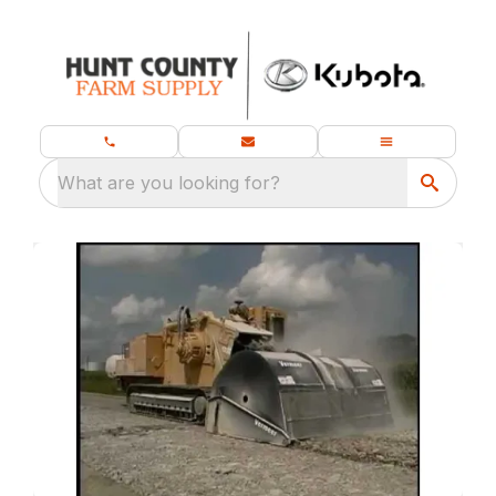
What are you looking for?