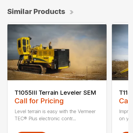
Similar Products
T1055III Terrain Leveler SEM
T115
Call for Pricing
Call
Level terrain is easy with the Vermeer
Impro
TEC® Plus electronic contr...
on you