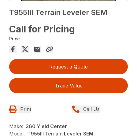
T955III Terrain Leveler SEM
Call for Pricing
Price
Request a Quote
Trade Value
Print
Call Us
Make:
360 Yield Center
Model:
T955III Terrain Leveler SEM