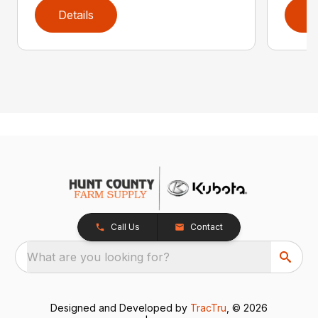
Details
D
Call Us
Contact
What are you looking for?
Designed and Developed by
TracTru
, © 2026