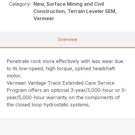
Category:
New, Surface Mining and Civil
Construction, Terrain Leveler SEM,
Vermeer
Overview
Penetrate rock more effectively with less wear due
to its low-speed, high torque, splined headshaft
motor.
Vermeer Vantage Track Extended Care Service
Program offers an optional 3-year/3,000-hour or 5-
year/5,000-hour warranty on the components of
the closed loop hydrostatic systems.