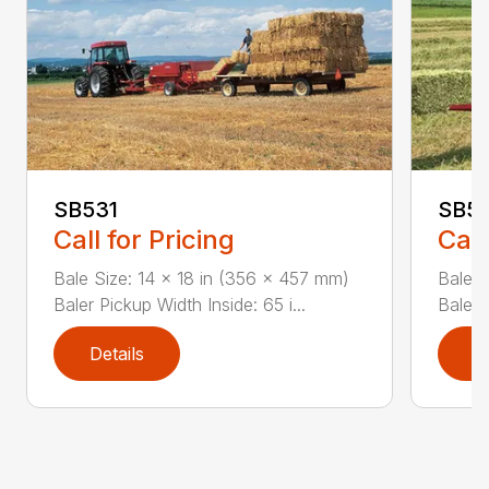
SB531
SB54
Call for Pricing
Call
Bale Size: 14 x 18 in (356 x 457 mm)
Bale S
Baler Pickup Width Inside: 65 i...
Baler 
Details
D