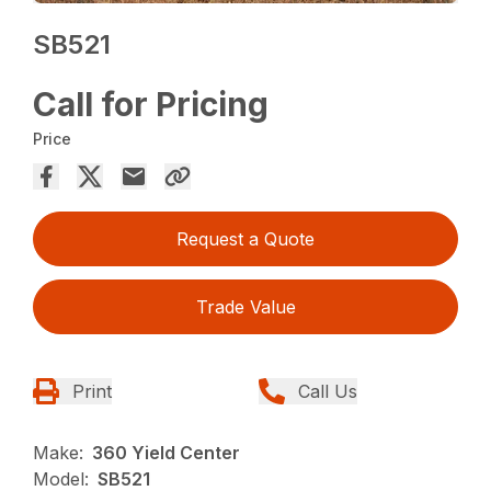
SB521
Call for Pricing
Price
Request a Quote
Trade Value
Print
Call Us
Make:
360 Yield Center
Model:
SB521