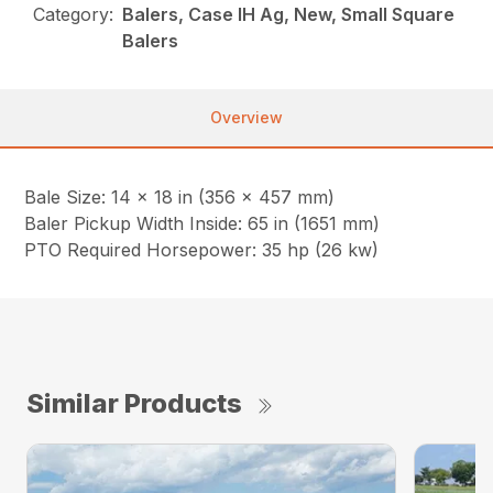
Category:
Balers, Case IH Ag, New, Small Square
Balers
Overview
Bale Size: 14 x 18 in (356 x 457 mm)
Baler Pickup Width Inside: 65 in (1651 mm)
PTO Required Horsepower: 35 hp (26 kw)
Similar Products