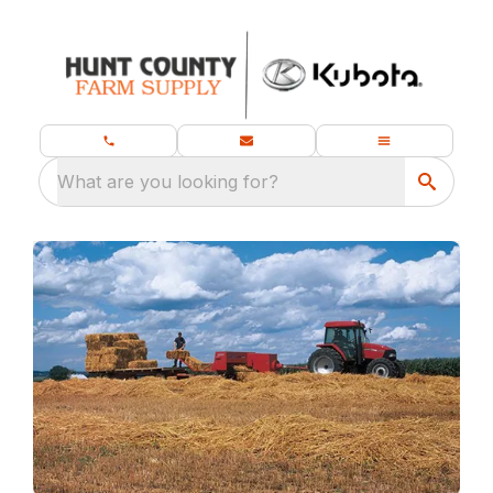
What are you looking for?