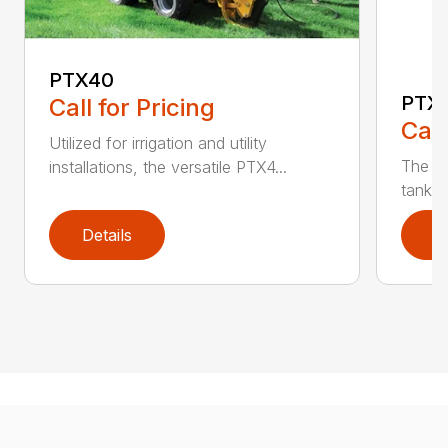
PTX40
PTX
Call for Pricing
Call
Utilized for irrigation and utility
The PT
installations, the versatile PTX4...
tank t
Details
D