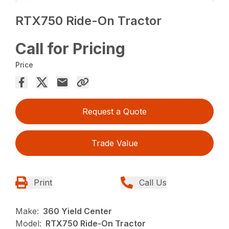
RTX750 Ride-On Tractor
Call for Pricing
Price
Request a Quote
Trade Value
Print
Call Us
Make:
360 Yield Center
Model:
RTX750 Ride-On Tractor