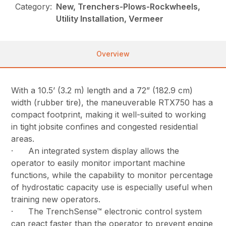
Category:
New, Trenchers-Plows-Rockwheels,
Utility Installation, Vermeer
Overview
With a 10.5’ (3.2 m) length and a 72” (182.9 cm)
width (rubber tire), the maneuverable RTX750 has a
compact footprint, making it well-suited to working
in tight jobsite confines and congested residential
areas.
· An integrated system display allows the
operator to easily monitor important machine
functions, while the capability to monitor percentage
of hydrostatic capacity use is especially useful when
training new operators.
· The TrenchSense™ electronic control system
can react faster than the operator to prevent engine