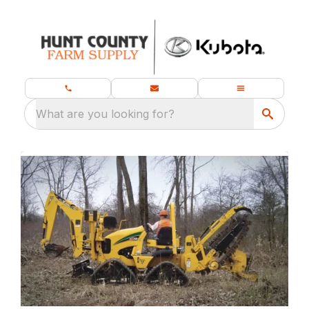
What are you looking for?