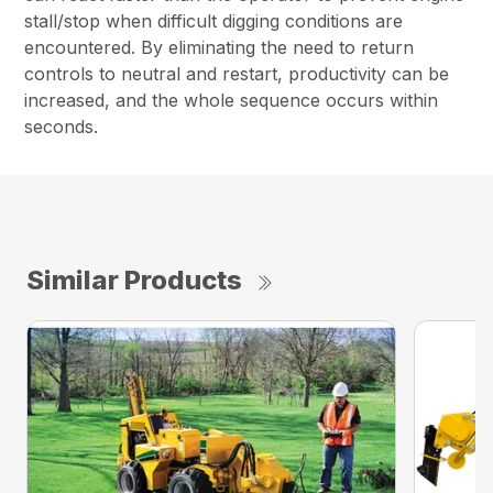
stall/stop when difficult digging conditions are
encountered. By eliminating the need to return
controls to neutral and restart, productivity can be
increased, and the whole sequence occurs within
seconds.
Similar Products