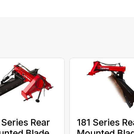
 Series Rear
181 Series Re
nted Blade
Mounted Bla