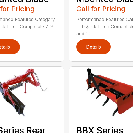
 for Pricing
Call for Pricing
mance Features Category
Performance Features Ca
uick Hitch Compatible 7, 8,
I, II Quick Hitch Compatibl
and 10-...
tails
Details
Series Rear
BBX Series