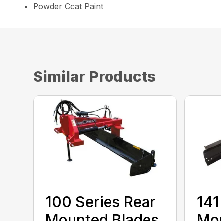
Powder Coat Paint
Similar Products
100 Series Rear
141
Mounted Blades
Mou