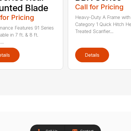
nted Blade
Call for Pricing
 for Pricing
Heavy-Duty A Frame with
Category 1 Quick Hitch H
mance Features 91 Series
Treated Scarifier...
lable in 7 ft. & 8 ft.
...
tails
Details