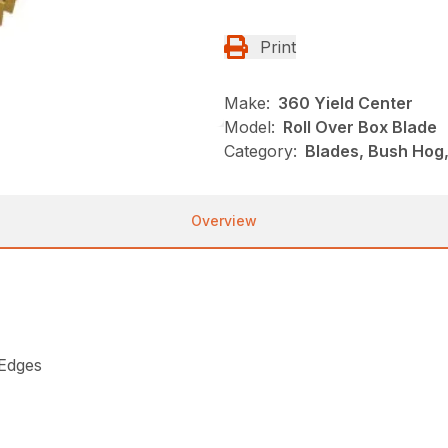
Print
Make:
360 Yield Center
Model:
Roll Over Box Blade
Category:
Blades, Bush Hog
Overview
 Edges