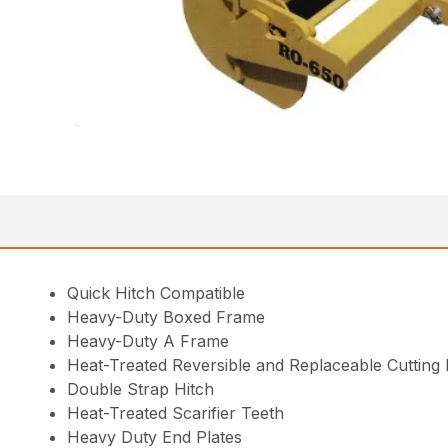
Quick Hitch Compatible
Heavy-Duty Boxed Frame
Heavy-Duty A Frame
Heat-Treated Reversible and Replaceable Cutting
Double Strap Hitch
Heat-Treated Scarifier Teeth
Heavy Duty End Plates