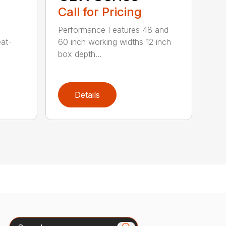
Call for Pricing
Performance Features 48 and
eat-
60 inch working widths 12 inch
box depth...
Details
Search