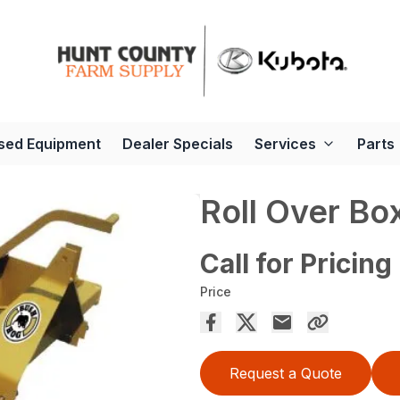
sed Equipment
Dealer Specials
Services
Parts
Roll Over Bo
Call for Pricing
Price
Request a Quote