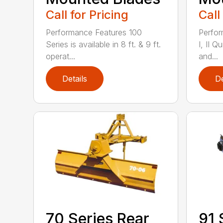
Call for Pricing
Call
Performance Features 100
Perfor
Series is available in 8 ft. & 9 ft.
I, II Q
operat...
and...
Details
De
70 Series Rear
91 