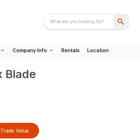
Company Info
Rentals
Location
x Blade
Trade Value