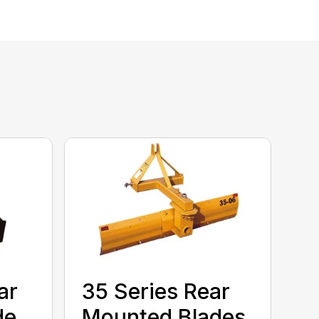
ar
35 Series Rear
de
Mounted Blades