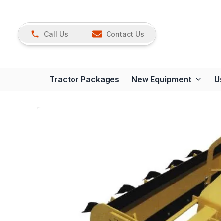
Call Us
Contact Us
Tractor Packages
New Equipment
U