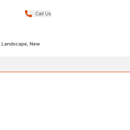
Call Us
, Landscape, New