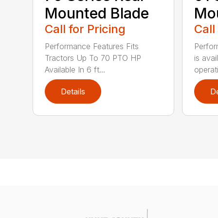
Mounted Blade
Mou
Call for Pricing
Call
Performance Features Fits
Perfor
Tractors Up To 70 PTO HP
is avai
Available In 6 ft...
operati
Details
De