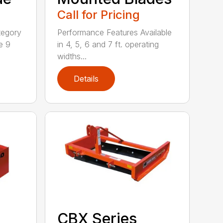
Call for Pricing
tegory
Performance Features Available
e 9
in 4, 5, 6 and 7 ft. operating
widths...
Details
CBX Series