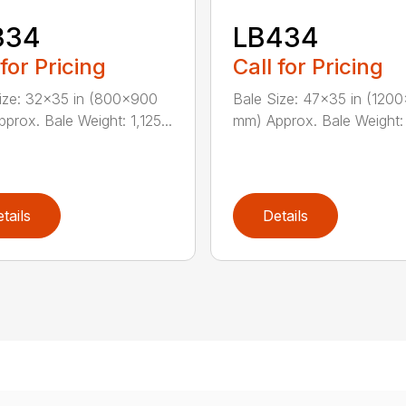
334
LB434
 for Pricing
Call for Pricing
ize: 32×35 in (800×900
Bale Size: 47×35 in (120
prox. Bale Weight: 1,125...
mm) Approx. Bale Weight: 1
tails
Details