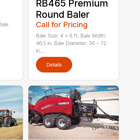
RB465 Premium
Round Baler
Call for Pricing
Bale
Bale Size: 4 x 6 ft. Bale Width:
46.5 in. Bale Diameter: 36 – 72
in....
Details