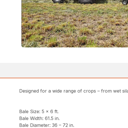
Designed for a wide range of crops – from wet sila
Bale Size: 5 x 6 ft.
Bale Width: 61.5 in.
Bale Diameter: 36 – 72 in.