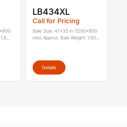
LB434XL
Call for Pricing
0×900
Bale Size: 47×35 in (1200×900
,6...
mm) Approx. Bale Weight: 1,60...
Details