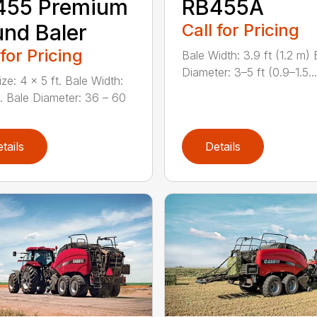
455 Premium
RB455A
nd Baler
Call for Pricing
 for Pricing
Bale Width: 3.9 ft (1.2 m) 
Diameter: 3–5 ft (0.9–1.5...
ze: 4 x 5 ft. Bale Width:
n. Bale Diameter: 36 – 60
tails
Details