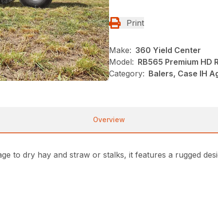
Print
Make:
360 Yield Center
Model:
RB565 Premium HD R
Category:
Balers, Case IH A
Overview
ge to dry hay and straw or stalks, it features a rugged des