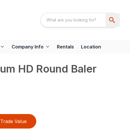
Company Info
Rentals
Location
um HD Round Baler
Trade Value