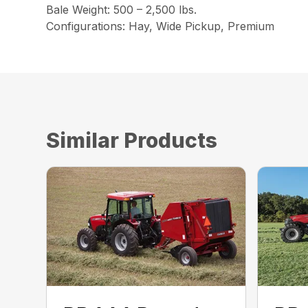
Bale Weight: 500 – 2,500 lbs.
Configurations: Hay, Wide Pickup, Premium
Similar Products