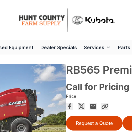
sed Equipment
Dealer Specials
Services
Parts
RB565 Premi
Call for Pricing
Price
Request a Quote