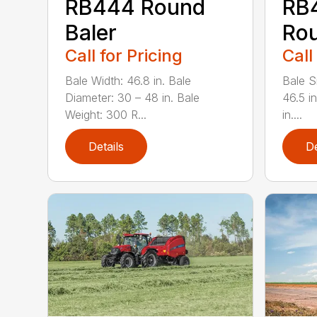
RB444 Round
RB
Baler
Rou
Call for Pricing
Call
Bale Width: 46.8 in. Bale
Bale Si
Diameter: 30 – 48 in. Bale
46.5 i
Weight: 300 R...
in....
Details
De