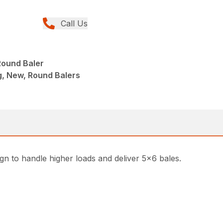
Call Us
ound Baler
g, New, Round Balers
ign to handle higher loads and deliver 5×6 bales.