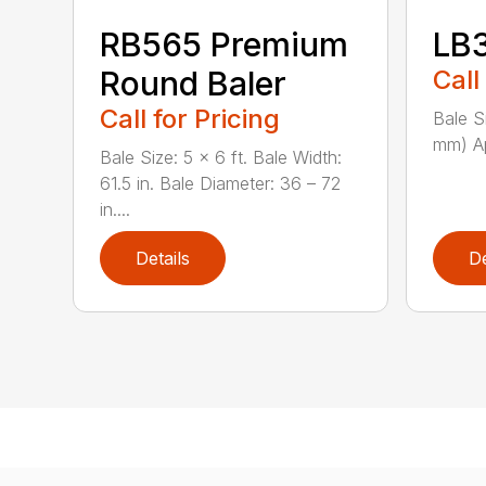
RB565 Premium
LB
Round Baler
Call
Call for Pricing
Bale S
mm) Ap
Bale Size: 5 x 6 ft. Bale Width:
61.5 in. Bale Diameter: 36 – 72
in....
Details
De