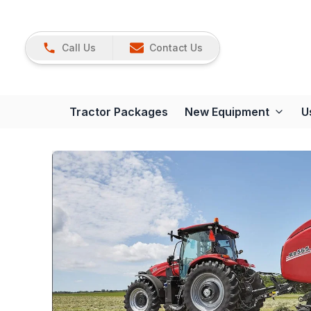
Call Us
Contact Us
Tractor Packages
New Equipment
U