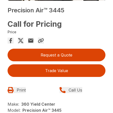
Precision Air™ 3445
Call for Pricing
Price
Request a Quote
Trade Value
Print
Call Us
Make:
360 Yield Center
Model:
Precision Air™ 3445