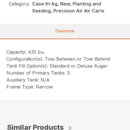
Category:
Case IH Ag, New, Planting and
Seeding, Precision Air Air Carts
Overview
Capacity: 435 bu.
Configuration(s): Tow-Between or Tow-Behind
Tank Fill Option(s): Standard or Deluxe Auger
Number of Primary Tanks: 3
Auxiliary Tank: N/A
Frame Type: Narrow
Similar Products