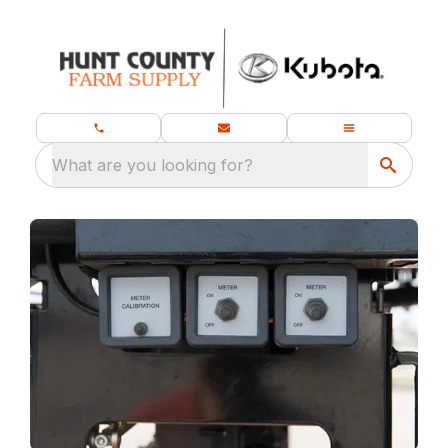
What are you looking for?