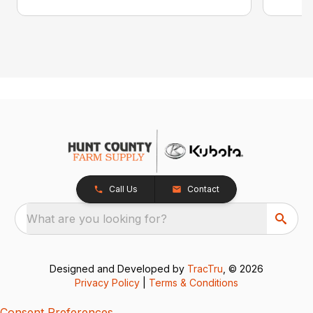
Call Us
Contact
What are you looking for?
Designed and Developed by
TracTru
, © 2026
Privacy Policy
|
Terms & Conditions
Consent Preferences