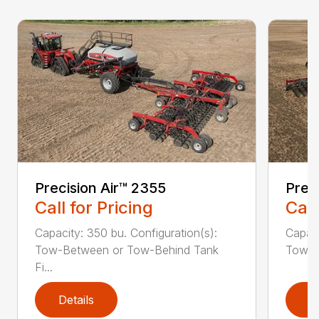
Precision Air™ 2355
Prec
Call for Pricing
Call
Capacity: 350 bu. Configuration(s):
Capaci
Tow-Between or Tow-Behind Tank
Tow-B
Fi...
Details
D