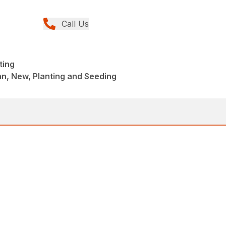
Call Us
ting
n, New, Planting and Seeding