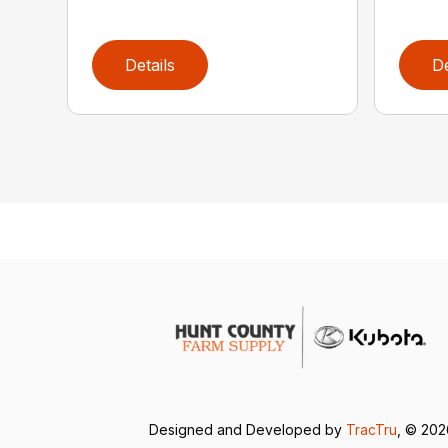
Details
De
Designed and Developed by
TracTru
, © 20