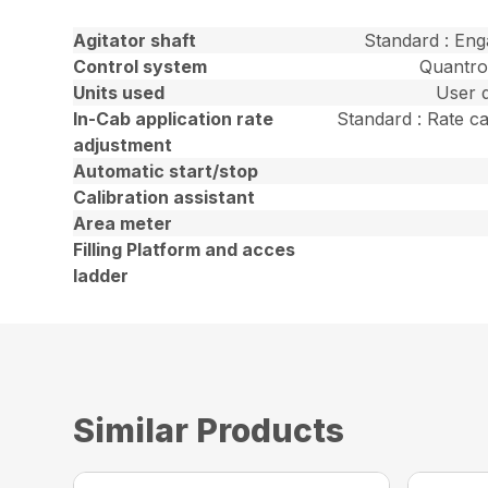
Agitator shaft
Standard : En
Control system
Quantro
Units used
User d
In-Cab application rate
Standard : Rate ca
adjustment
Automatic start/stop
Calibration assistant
Area meter
Filling Platform and acces
ladder
Similar Products