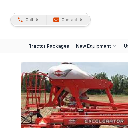
Call Us
Contact Us
Tractor Packages
New Equipment
U