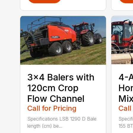
3×4 Balers with
4-
120cm Crop
Hor
Flow Channel
Mix
Call for Pricing
Call
Specifications LSB 1290 D Bale
Specif
length (cm) be...
155 BT