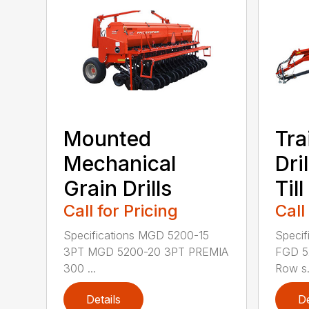
Mounted
Tra
Mechanical
Dri
Grain Drills
Till
Call for Pricing
Call
Specifications MGD 5200-15
Specif
3PT MGD 5200-20 3PT PREMIA
FGD 5
300 ...
Row s.
Details
De