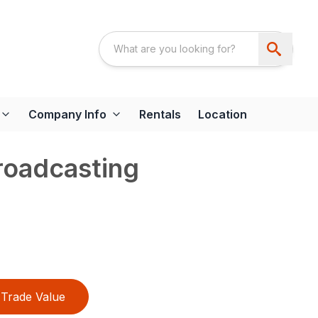
Company Info
Rentals
Location
roadcasting
Trade Value