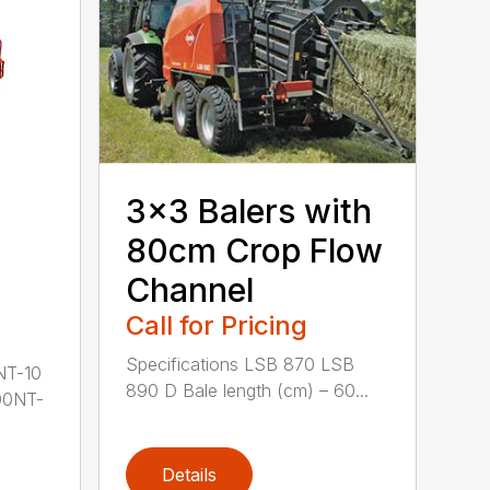
3×3 Balers with
80cm Crop Flow
Channel
Call for Pricing
Specifications LSB 870 LSB
NT-10
890 D Bale length (cm) – 60...
00NT-
Details