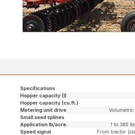
Specifications
Hopper capacity (l)
Hopper capacity (cu.ft.)
Metering unit drive
Volumetric 
Small seed splines
Application lb/acre.
1 to 385 l
Speed signal
From tractor (st