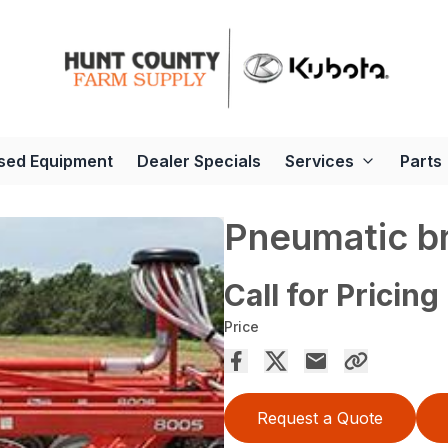
sed Equipment
Dealer Specials
Services
Parts
Pneumatic b
Call for Pricing
Price
Request a Quote