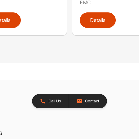
EMC...
tails
Details
Call Us
Contact
26