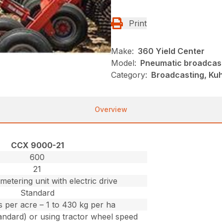
Print
Make:
360 Yield Center
Model:
Pneumatic broadcas
Category:
Broadcasting, Kuh
Overview
CCX 9000-21
600
21
metering unit with electric drive
Standard
bs per acre – 1 to 430 kg per ha
andard) or using tractor wheel speed