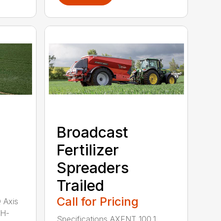
Broadcast
Fertilizer
Spreaders
Trailed
Call for Pricing
Q Axis
 H-
Specifications AXENT 100.1