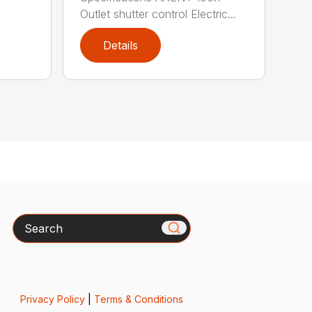
Outlet shutter control Electric...
Details
Search
Privacy Policy
|
Terms & Conditions