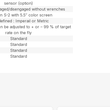
sensor (option)
gaged/disengaged without wrenches
n S-2 with 5.5″ color screen
efined : Imperail or Metric
n be adjusted to + or – 99 % of target
rate on the fly
Standard
Standard
Standard
Standard