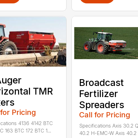
Auger
Broadcast
izontal TMR
Fertilizer
ers
Spreaders
 for Pricing
Call for Pricing
ications 4136 4142 BTC
Specifications Axis 30.2 
C 163 BTC 172 BTC 1...
40.2 H-EMC-W Axis 40.2