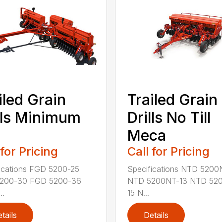
iled Grain
Trailed Grain
lls Minimum
Drills No Till
Meca
 for Pricing
Call for Pricing
ications FGD 5200-25
Specifications NTD 5200
200-30 FGD 5200-36
NTD 5200NT-13 NTD 52
..
15 N...
tails
Details