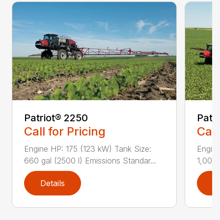
Patriot® 2250
Patr
Call for Pricing
Call
Engine HP: 175 (123 kW) Tank Size:
Engine
660 gal (2500 l) Emissions Standar...
1,000 
Details
D