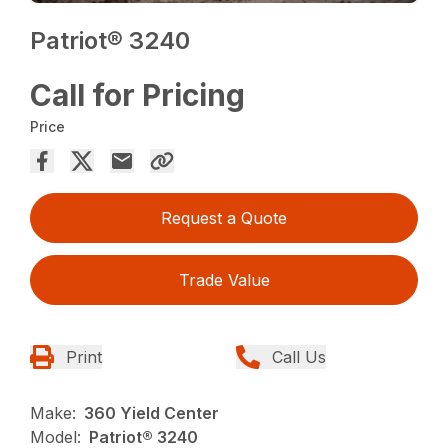
Patriot® 3240
Call for Pricing
Price
Request a Quote
Trade Value
Print
Call Us
Make:
360 Yield Center
Model:
Patriot® 3240