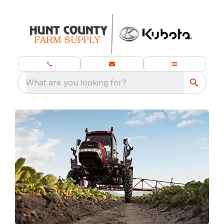
What are you looking for?