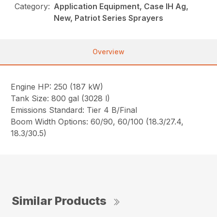
Category:
Application Equipment, Case IH Ag,
New, Patriot Series Sprayers
Overview
Engine HP: 250 (187 kW)
Tank Size: 800 gal (3028 l)
Emissions Standard: Tier 4 B/Final
Boom Width Options: 60/90, 60/100 (18.3/27.4,
18.3/30.5)
Similar Products