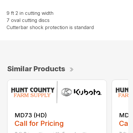
9 ft 2 in cutting width
7 oval cutting discs
Cutterbar shock protection is standard
Similar Products
MD73 (HD)
MD8
Call for Pricing
Call