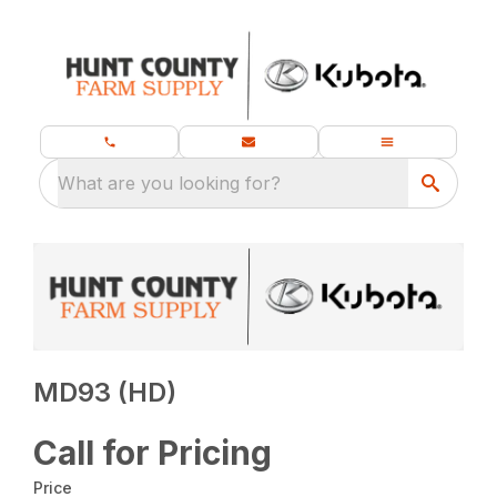
What are you looking for?
MD93 (HD)
Call for Pricing
Price