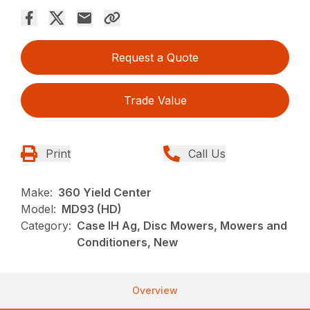
Request a Quote
Trade Value
Print
Call Us
Make:
360 Yield Center
Model:
MD93 (HD)
Category:
Case IH Ag, Disc Mowers, Mowers and
Conditioners, New
Overview