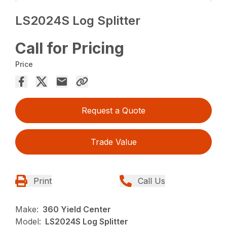
LS2024S Log Splitter
Call for Pricing
Price
Request a Quote
Trade Value
Print
Call Us
Make:
360 Yield Center
Model:
LS2024S Log Splitter