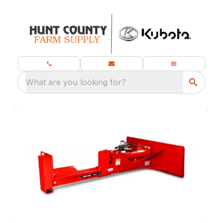
What are you looking for?