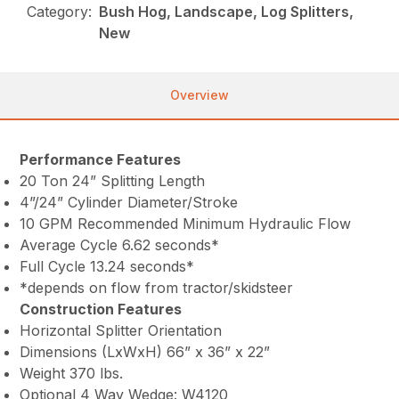
Category:
Bush Hog, Landscape, Log Splitters,
New
Overview
Performance Features
20 Ton 24” Splitting Length
4”/24” Cylinder Diameter/Stroke
10 GPM Recommended Minimum Hydraulic Flow
Average Cycle 6.62 seconds*
Full Cycle 13.24 seconds*
*depends on flow from tractor/skidsteer
Construction Features
Horizontal Splitter Orientation
Dimensions (LxWxH) 66” x 36” x 22”
Weight 370 lbs.
Optional 4 Way Wedge: W4120