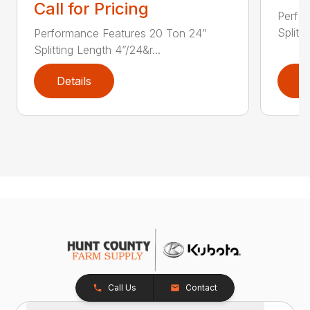
Call for Pricing
Perfo
Splitti
Performance Features 20 Ton 24”
Splitting Length 4”/24&r...
Details
D
Call Us
Contact