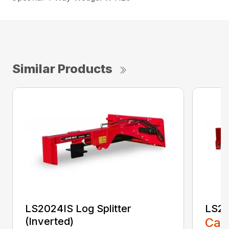
Similar Products
LS2024IS Log Splitter
LS25
(Inverted)
Call