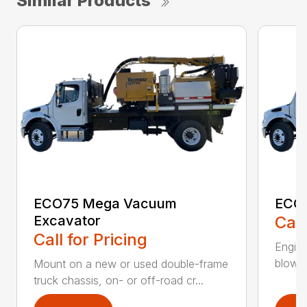
Similar Products
ECO75 Mega Vacuum
ECO7
Excavator
Call
Call for Pricing
Engine
blower 
Mount on a new or used double-frame
truck chassis, on- or off-road cr...