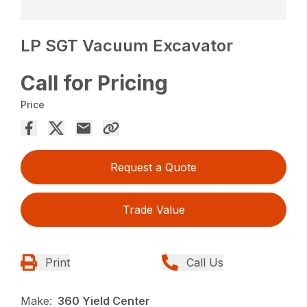
LP SGT Vacuum Excavator
Call for Pricing
Price
Request a Quote
Trade Value
Print
Call Us
Make:
360 Yield Center