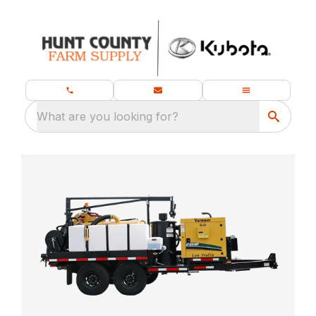
What are you looking for?