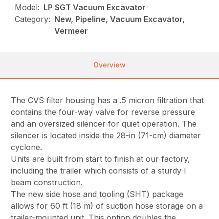
Model:
LP SGT Vacuum Excavator
Category:
New, Pipeline, Vacuum Excavator,
Vermeer
Overview
The CVS filter housing has a .5 micron filtration that
contains the four-way valve for reverse pressure
and an oversized silencer for quiet operation. The
silencer is located inside the 28-in (71-cm) diameter
cyclone.
Units are built from start to finish at our factory,
including the trailer which consists of a sturdy I
beam construction.
The new side hose and tooling (SHT) package
allows for 60 ft (18 m) of suction hose storage on a
trailer-mounted unit. This option doubles the