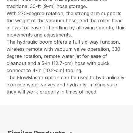
traditional 30-ft (9-m) hose storage.
With 270-degree rotation, the strong arm supports
the weight of the vacuum hose, and the roller head
allows for ease of handling by allowing smooth, fluid
movements and adjustments.
The hydraulic boom offers a full six-way function,
wireless remote with vacuum valve operation, 330-
degree rotation, remote water jet for ease of
cleanout and a 5-in (12.7-cm) hose with quick
connect to 4-in (10.2-cm) tooling.
The FlowMaster option can be used to hydraulically
exercise water valves and hydrants, making sure
they will work properly in times of need.