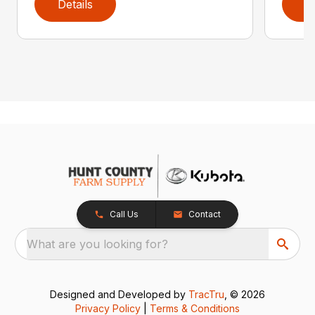
Details
D
Call Us
Contact
What are you looking for?
Designed and Developed by
TracTru
, © 2026
Privacy Policy
|
Terms & Conditions