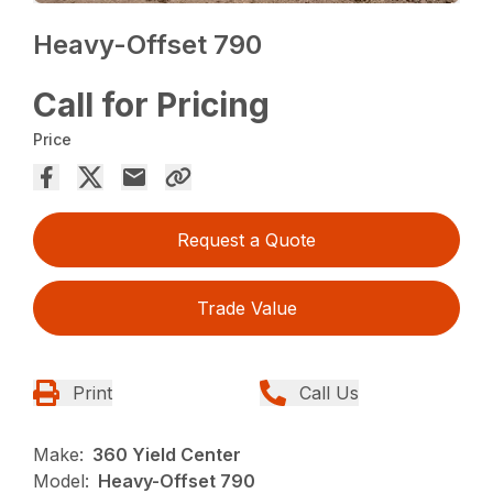
Heavy-Offset 790
Call for Pricing
Price
Request a Quote
Trade Value
Print
Call Us
Make:
360 Yield Center
Model:
Heavy-Offset 790