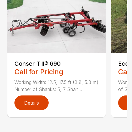
Conser-Till® 690
Ecol
Call for Pricing
Call
Working Width: 12.5, 17.5 ft (3.8, 5.3 m)
Workin
Number of Shanks: 5, 7 Shan...
of Sha
Details
D