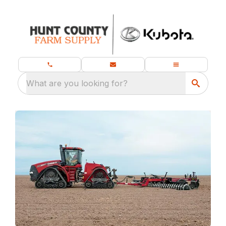
What are you looking for?