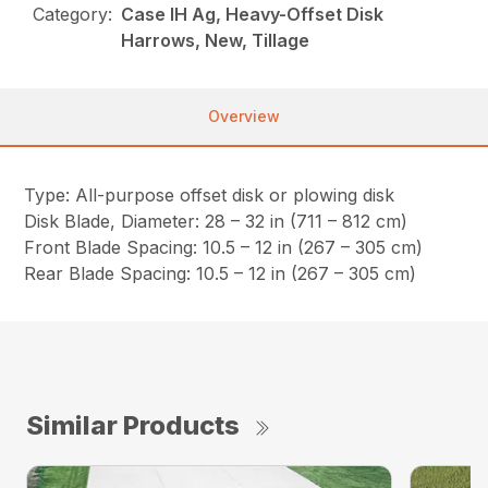
Category:
Case IH Ag, Heavy-Offset Disk
Harrows, New, Tillage
Overview
Type: All-purpose offset disk or plowing disk
Disk Blade, Diameter: 28 – 32 in (711 – 812 cm)
Front Blade Spacing: 10.5 – 12 in (267 – 305 cm)
Rear Blade Spacing: 10.5 – 12 in (267 – 305 cm)
Similar Products