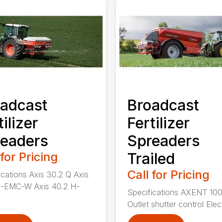
adcast
Broadcast
tilizer
Fertilizer
eaders
Spreaders
 for Pricing
Trailed
Call for Pricing
ications Axis 30.2 Q Axis
H-EMC-W Axis 40.2 H-
Specifications AXENT 100
Outlet shutter control Elect