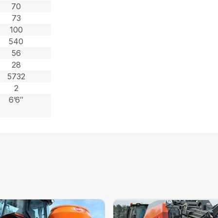
70
73
100
540
56
28
5732
2
6’6″