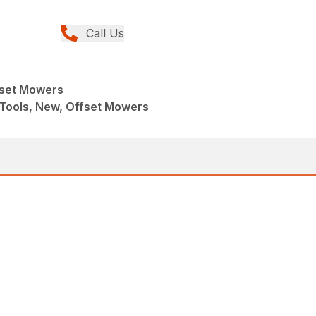
Call Us
fset Mowers
Tools, New, Offset Mowers