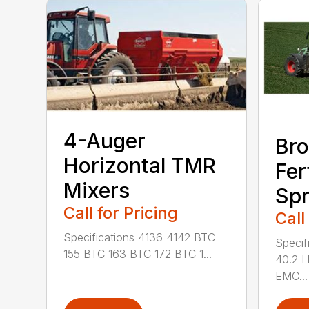
4-Auger
Bro
Horizontal TMR
Fer
Mixers
Spr
Call for Pricing
Call
Specifications 4136 4142 BTC
Specif
155 BTC 163 BTC 172 BTC 1...
40.2 
EMC...