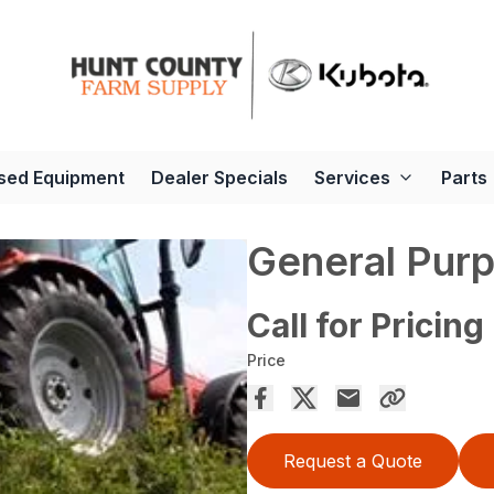
sed Equipment
Dealer Specials
Services
Parts
General Pur
Call for Pricing
Price
Request a Quote