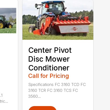
Center Pivot
Disc Mower
Conditioner
Call for Pricing
Specifications FC 3160 TCD FC
3160 TCR FC 3160 TCS FC
.1
3560...
ric...