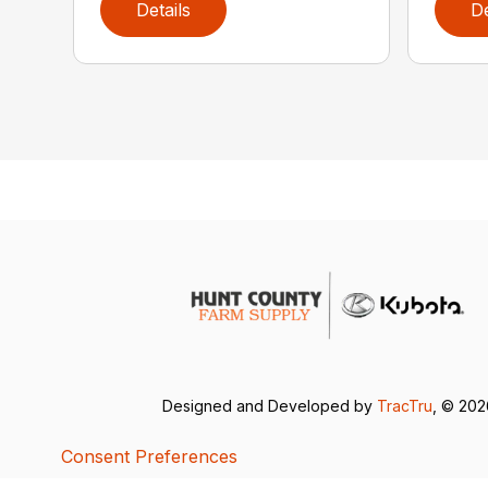
Details
De
Designed and Developed by
TracTru
, © 20
Consent Preferences