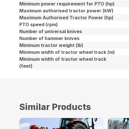
Minimum power requirement for PTO (hp)
Maximum authorised tractor power (kW)
Maximum Authorised Tractor Power (hp)
PTO speed (rpm)
Number of universal knives
Number of hammer knives
Minimum tractor weight (lb)
Minimum width of tractor wheel track (m)
Minimum width of tractor wheel track
(feet)
Similar Products