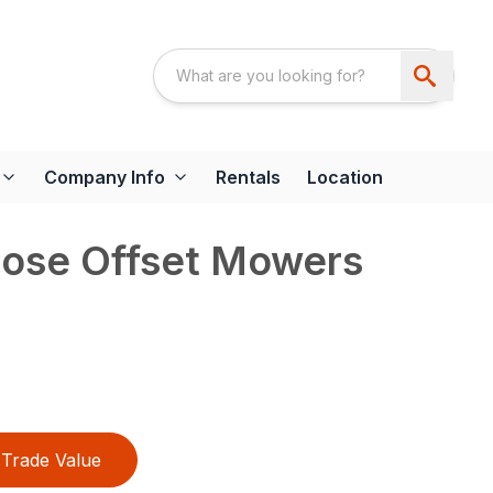
Company Info
Rentals
Location
pose Offset Mowers
Trade Value