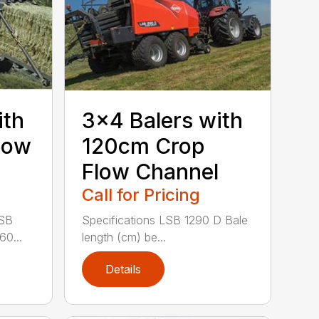
ith
3×4 Balers with
low
120cm Crop
Flow Channel
Call for Pricing
LSB
Specifications LSB 1290 D Bale
60...
length (cm) be...
Details