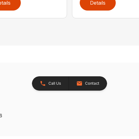
tails
Details
Call Us
Contact
26