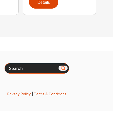
Details
Search
Privacy Policy
|
Terms & Conditions