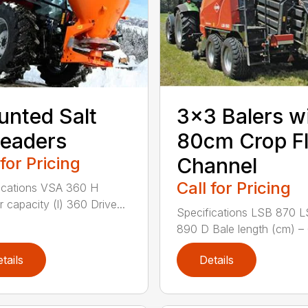
nted Salt
3×3 Balers w
eaders
80cm Crop F
 for Pricing
Channel
Call for Pricing
ications VSA 360 H
 capacity (l) 360 Drive...
Specifications LSB 870 
890 D Bale length (cm) – 
tails
Details