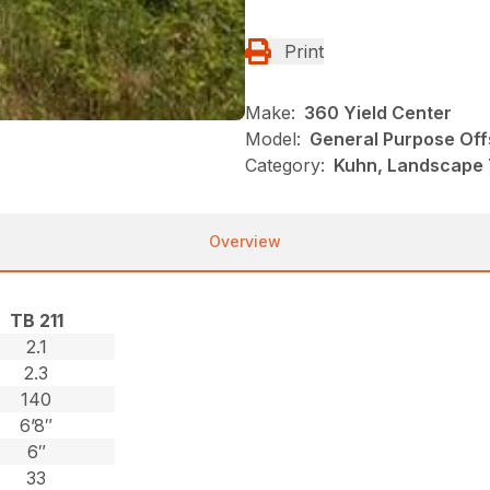
Print
Make:
360 Yield Center
Model:
General Purpose Of
Category:
Kuhn, Landscape 
Overview
TB 211
2.1
2.3
140
6’8″
6″
33