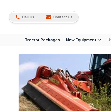
Call Us
Contact Us
Tractor Packages
New Equipment
U