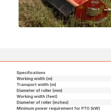
Specifications
Working width (m)
Transport width (m)
Diameter of roller (mm)
Working width (feet)
Diameter of roller (inches)
Minimum power requirement for PTO (kW)