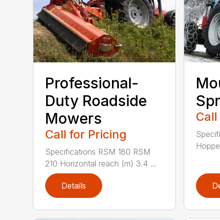
Professional-
Mou
Duty Roadside
Spr
Mowers
Call
Call for Pricing
Specif
Hopper
Specifications RSM 180 RSM
210 Horizontal reach (m) 3.4 ...
Details
De