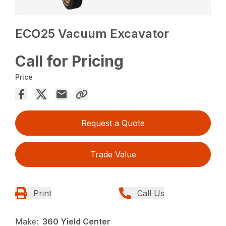
ECO25 Vacuum Excavator
Call for Pricing
Price
Request a Quote
Trade Value
Print
Call Us
Make:
360 Yield Center