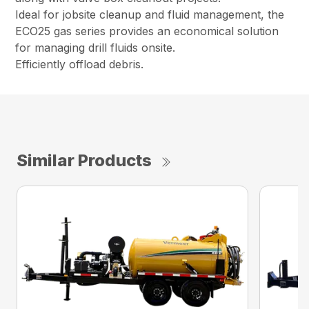
Ideal for jobsite cleanup and fluid management, the
ECO25 gas series provides an economical solution
for managing drill fluids onsite.
Efficiently offload debris.
Similar Products