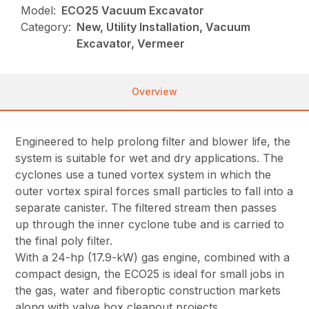
Model:
ECO25 Vacuum Excavator
Category:
New, Utility Installation, Vacuum
Excavator, Vermeer
Overview
Engineered to help prolong filter and blower life, the
system is suitable for wet and dry applications. The
cyclones use a tuned vortex system in which the
outer vortex spiral forces small particles to fall into a
separate canister. The filtered stream then passes
up through the inner cyclone tube and is carried to
the final poly filter.
With a 24-hp (17.9-kW) gas engine, combined with a
compact design, the ECO25 is ideal for small jobs in
the gas, water and fiberoptic construction markets
along with valve box cleanout projects.