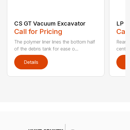
CS GT Vacuum Excavator
LP M
Call for Pricing
Call
The polymer liner lines the bottom half
Rear h
of the debris tank for ease o...
center
Details
D