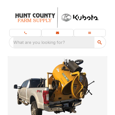
What are you looking for?