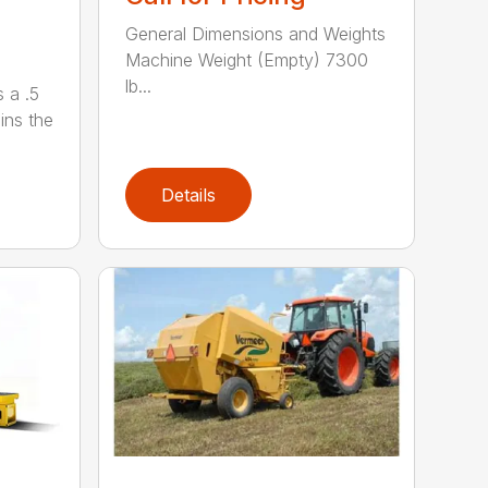
General Dimensions and Weights
Machine Weight (Empty) 7300
lb...
 a .5
ains the
Details