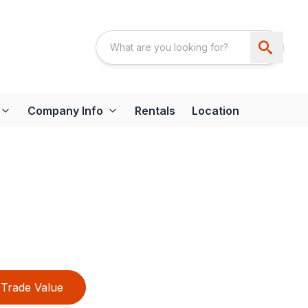
Company Info
Rentals
Location
Trade Value