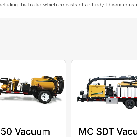
 including the trailer which consists of a sturdy I beam const
150 Vacuum
MC SDT Vac