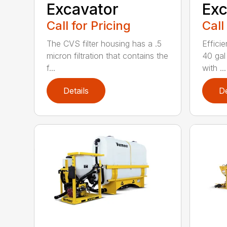
Excavator
Exc
Call for Pricing
Call
The CVS filter housing has a .5
Efficie
micron filtration that contains the
40 gal
f...
with ...
Details
De