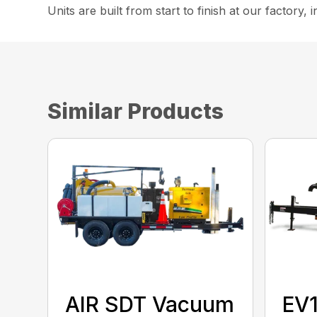
Units are built from start to finish at our factory,
Similar Products
AIR SDT Vacuum
EV