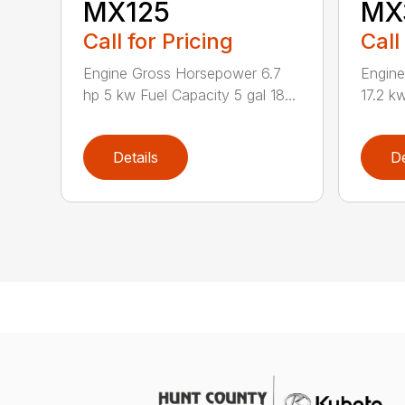
MX125
MX
Call for Pricing
Call
Engine Gross Horsepower 6.7
Engin
hp 5 kw Fuel Capacity 5 gal 18...
17.2 kw
Details
De