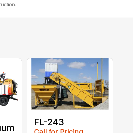
ruction.
FL-243
uum
Call for Pricing