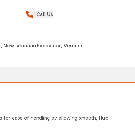
Call Us
, New, Vacuum Excavator, Vermeer
 for ease of handling by allowing smooth, fluid