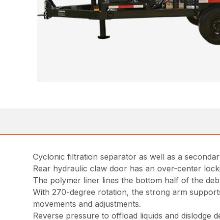
Cyclonic filtration separator as well as a secondary
Rear hydraulic claw door has an over-center lock
The polymer liner lines the bottom half of the deb
With 270-degree rotation, the strong arm supports
movements and adjustments.
Reverse pressure to offload liquids and dislodge de