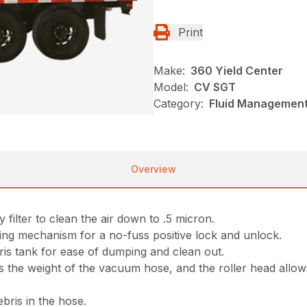
Print
Make:
360 Yield Center
Model:
CV SGT
Category:
Fluid Management
Overview
 filter to clean the air down to .5 micron.
ing mechanism for a no-fuss positive lock and unlock.
ris tank for ease of dumping and clean out.
 the weight of the vacuum hose, and the roller head allows
bris in the hose.