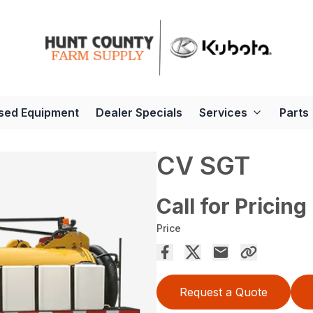
sed Equipment
Dealer Specials
Services
Parts
CV SGT
Call for Pricing
Price
Request a Quote