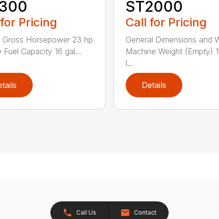
300
ST2000
 for Pricing
Call for Pricing
e Gross Horsepower 23 hp
General Dimensions and 
 Fuel Capacity 16 gal...
Machine Weight (Empty) 
l...
tails
Details
Call Us
Contact