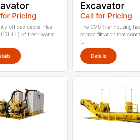
avator
Excavator
 for Pricing
Call for Pricing
ntly offload debris. Has
The CVS filter housing has
 (151.4 L) of fresh water
micron filtration that cont
f...
tails
Details