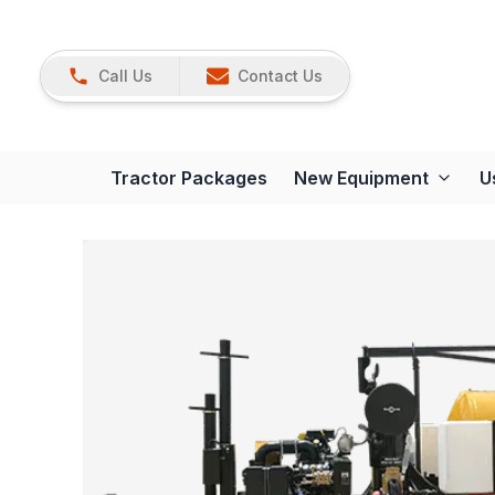
Call Us
Contact Us
Tractor Packages
New Equipment
U