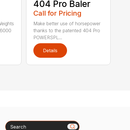
404 Pro Baler
Call for Pricing
Weights
Make better use of horsepower
16000
thanks to the patented 404 Pro
POWERSPL...
Details
Search