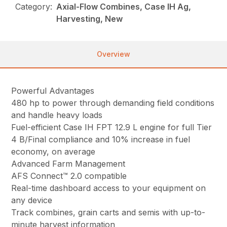
Category:
Axial-Flow Combines, Case IH Ag,
Harvesting, New
Overview
Powerful Advantages
480 hp to power through demanding field conditions
and handle heavy loads
Fuel-efficient Case IH FPT 12.9 L engine for full Tier
4 B/Final compliance and 10% increase in fuel
economy, on average
Advanced Farm Management
AFS Connect™ 2.0 compatible
Real-time dashboard access to your equipment on
any device
Track combines, grain carts and semis with up-to-
minute harvest information