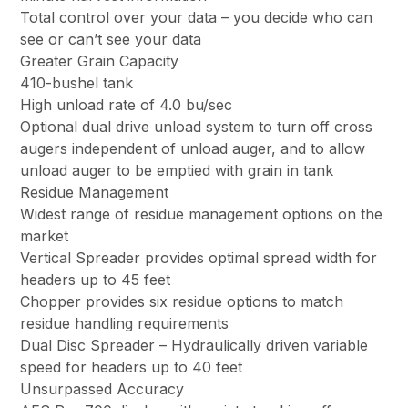
Total control over your data – you decide who can
see or can’t see your data
Greater Grain Capacity
410-bushel tank
High unload rate of 4.0 bu/sec
Optional dual drive unload system to turn off cross
augers independent of unload auger, and to allow
unload auger to be emptied with grain in tank
Residue Management
Widest range of residue management options on the
market
Vertical Spreader provides optimal spread width for
headers up to 45 feet
Chopper provides six residue options to match
residue handling requirements
Dual Disc Spreader – Hydraulically driven variable
speed for headers up to 40 feet
Unsurpassed Accuracy