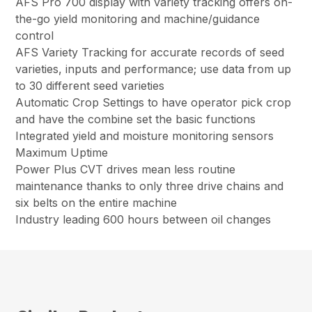
AFS Pro 700 display with variety tracking offers on-
the-go yield monitoring and machine/guidance
control
AFS Variety Tracking for accurate records of seed
varieties, inputs and performance; use data from up
to 30 different seed varieties
Automatic Crop Settings to have operator pick crop
and have the combine set the basic functions
Integrated yield and moisture monitoring sensors
Maximum Uptime
Power Plus CVT drives mean less routine
maintenance thanks to only three drive chains and
six belts on the entire machine
Industry leading 600 hours between oil changes