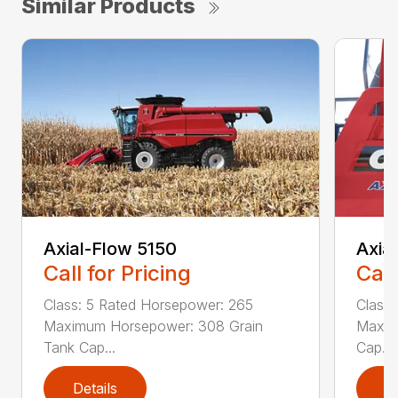
Similar Products
Axial-Flow 5150
Axia
Call for Pricing
Call
Class: 5 Rated Horsepower: 265
Class
Maximum Horsepower: 308 Grain
Maxim
Tank Cap...
Cap...
Details
D