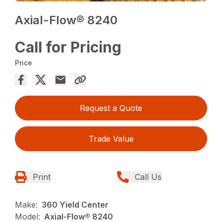
Axial-Flow® 8240
Call for Pricing
Price
Request a Quote
Trade Value
Print
Call Us
Make:
360 Yield Center
Model:
Axial-Flow® 8240