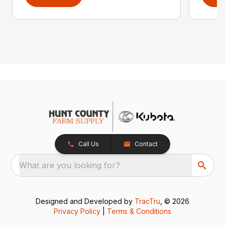
Call Us
Contact
What are you looking for?
Designed and Developed by
TracTru
, © 2026
Privacy Policy
|
Terms & Conditions