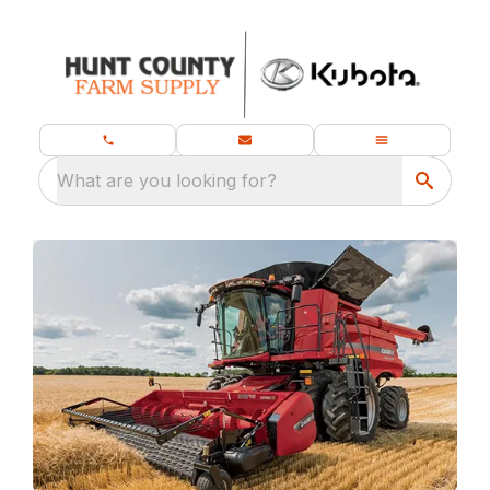
What are you looking for?